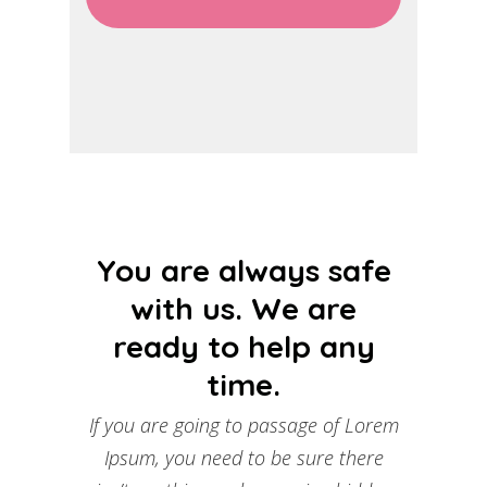
You are always safe
with us. We are
ready to help any
time.
If you are going to passage of Lorem
Ipsum, you need to be sure there