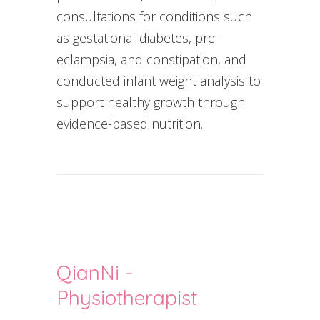
consultations for conditions such
as gestational diabetes, pre-
eclampsia, and constipation, and
conducted infant weight analysis to
support healthy growth through
evidence-based nutrition.
QianNi -
Physiotherapist