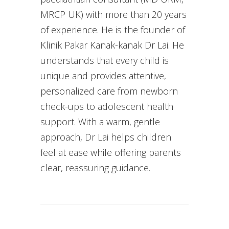
MRCP UK) with more than 20 years
of experience. He is the founder of
Klinik Pakar Kanak-kanak Dr Lai. He
understands that every child is
unique and provides attentive,
personalized care from newborn
check-ups to adolescent health
support. With a warm, gentle
approach, Dr Lai helps children
feel at ease while offering parents
clear, reassuring guidance.