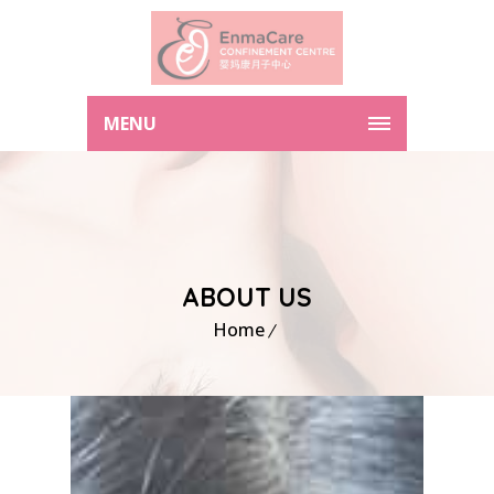
MENU
ABOUT US
Home