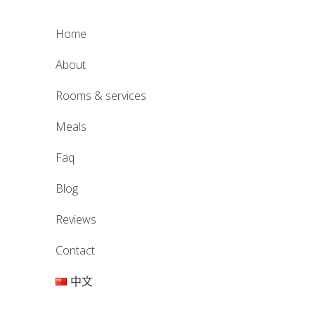
home
about
rooms & services
meals
faq
blog
reviews
contact
中文