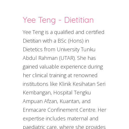
Yee Teng - Dietitian
Yee Teng is a qualified and certified
Dietitian with a BSc (Hons) in
Dietetics from University Tunku
Abdul Rahman (UTAR). She has
gained valuable experience during
her clinical training at renowned
institutions like Klinik Kesihatan Seri
Kembangan, Hospital Tengku
Ampuan Afzan, Kuantan, and
Enmacare Confinement Centre. Her
expertise includes maternal and
paediatric care, where she provides