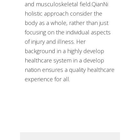
and musculoskeletal field.QianNi
holistic approach consider the
body as a whole, rather than just
focusing on the individual aspects
of injury and illness. Her
background in a highly develop
healthcare system in a develop
nation ensures a quality healthcare
experience for all.