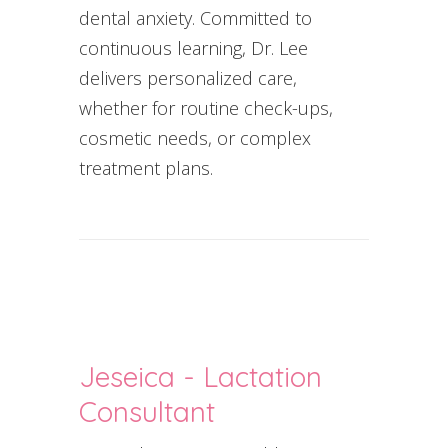
dental anxiety. Committed to
continuous learning, Dr. Lee
delivers personalized care,
whether for routine check-ups,
cosmetic needs, or complex
treatment plans.
Jeseica - Lactation
Consultant