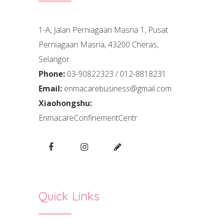
1-A, Jalan Perniagaan Masria 1, Pusat
Perniagaan Masria, 43200 Cheras,
Selangor.
Phone:
03-90822323 / 012-8818231
Email:
enmacarebusiness@gmail.com
Xiaohongshu:
EnmacareConfinementCentr
Quick Links