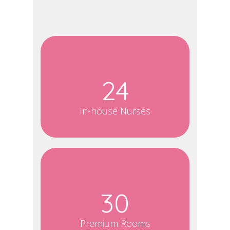
24
In-house Nurses
30
Premium Rooms