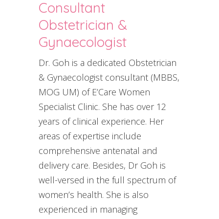
Consultant
Obstetrician &
Gynaecologist
Dr. Goh is a dedicated Obstetrician
& Gynaecologist consultant (MBBS,
MOG UM) of E’Care Women
Specialist Clinic. She has over 12
years of clinical experience. Her
areas of expertise include
comprehensive antenatal and
delivery care. Besides, Dr Goh is
well-versed in the full spectrum of
women’s health. She is also
experienced in managing