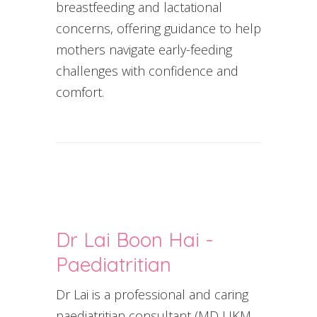
breastfeeding and lactational
concerns, offering guidance to help
mothers navigate early-feeding
challenges with confidence and
comfort.
Dr Lai Boon Hai -
Paediatritian
Dr Lai is a professional and caring
paediatritian consultant (MD UKM,