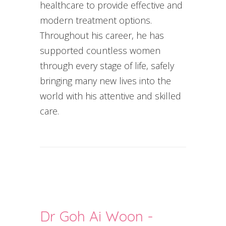
healthcare to provide effective and
modern treatment options.
Throughout his career, he has
supported countless women
through every stage of life, safely
bringing many new lives into the
world with his attentive and skilled
care.
Dr Goh Ai Woon -