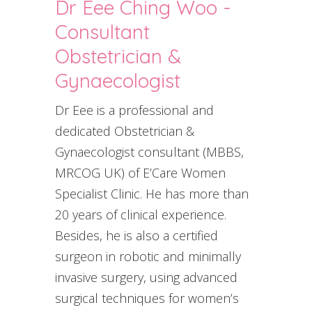
Dr Eee Ching Woo -
Consultant
Obstetrician &
Gynaecologist
Dr Eee is a professional and
dedicated Obstetrician &
Gynaecologist consultant (MBBS,
MRCOG UK) of E’Care Women
Specialist Clinic. He has more than
20 years of clinical experience.
Besides, he is also a certified
surgeon in robotic and minimally
invasive surgery, using advanced
surgical techniques for women’s