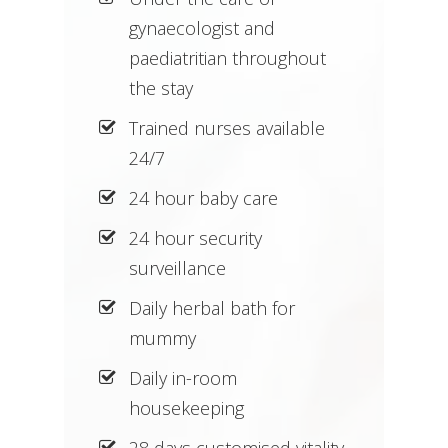
gynaecologist and
paediatritian throughout
the stay
Trained nurses available
24/7
24 hour baby care
24 hour security
surveillance
Daily herbal bath for
mummy
Daily in-room
housekeeping
28 days customised vitality