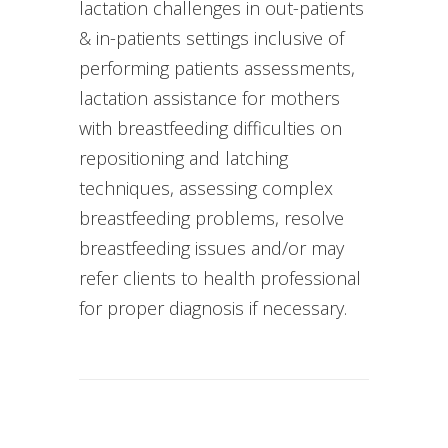
lactation challenges in out-patients
& in-patients settings inclusive of
performing patients assessments,
lactation assistance for mothers
with breastfeeding difficulties on
repositioning and latching
techniques, assessing complex
breastfeeding problems, resolve
breastfeeding issues and/or may
refer clients to health professional
for proper diagnosis if necessary.