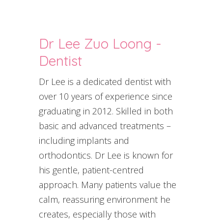
Dr Lee Zuo Loong -
Dentist
Dr Lee is a dedicated dentist with
over 10 years of experience since
graduating in 2012. Skilled in both
basic and advanced treatments –
including implants and
orthodontics. Dr Lee is known for
his gentle, patient-centred
approach. Many patients value the
calm, reassuring environment he
creates, especially those with