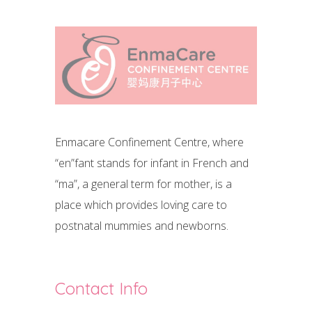
Enmacare Confinement Centre, where
“en”fant stands for infant in French and
“ma”, a general term for mother, is a
place which provides loving care to
postnatal mummies and newborns.
Contact Info