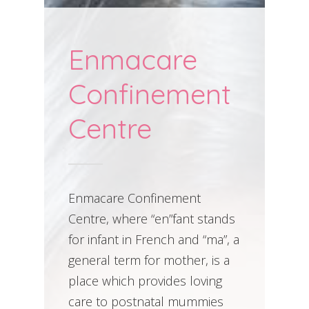
Enmacare
Confinement
Centre
Enmacare Confinement
Centre, where “en”fant stands
for infant in French and “ma”, a
general term for mother, is a
place which provides loving
care to postnatal mummies