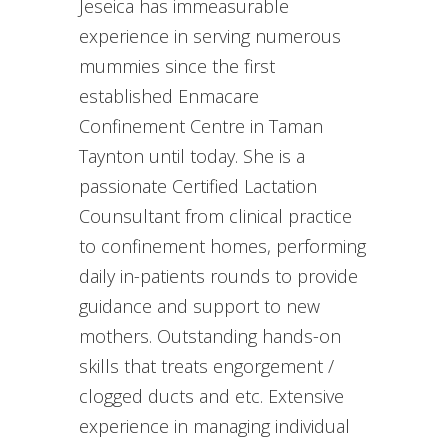
Jeseica has immeasurable
experience in serving numerous
mummies since the first
established Enmacare
Confinement Centre in Taman
Taynton until today. She is a
passionate Certified Lactation
Counsultant from clinical practice
to confinement homes, performing
daily in-patients rounds to provide
guidance and support to new
mothers. Outstanding hands-on
skills that treats engorgement /
clogged ducts and etc. Extensive
experience in managing individual