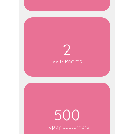
2
VVIP Rooms
500
Happy Customers