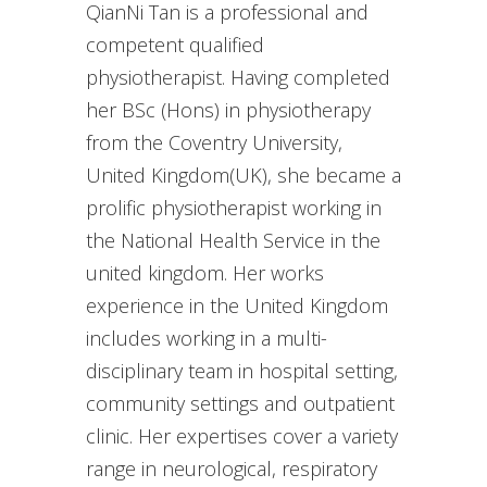
QianNi Tan is a professional and
competent qualified
physiotherapist. Having completed
her BSc (Hons) in physiotherapy
from the Coventry University,
United Kingdom(UK), she became a
prolific physiotherapist working in
the National Health Service in the
united kingdom. Her works
experience in the United Kingdom
includes working in a multi-
disciplinary team in hospital setting,
community settings and outpatient
clinic. Her expertises cover a variety
range in neurological, respiratory