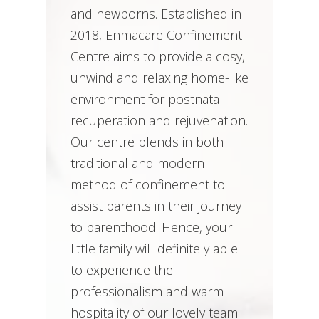
and newborns. Established in
2018, Enmacare Confinement
Centre aims to provide a cosy,
unwind and relaxing home-like
environment for postnatal
recuperation and rejuvenation.
Our centre blends in both
traditional and modern
method of confinement to
assist parents in their journey
to parenthood. Hence, your
little family will definitely able
to experience the
professionalism and warm
hospitality of our lovely team.