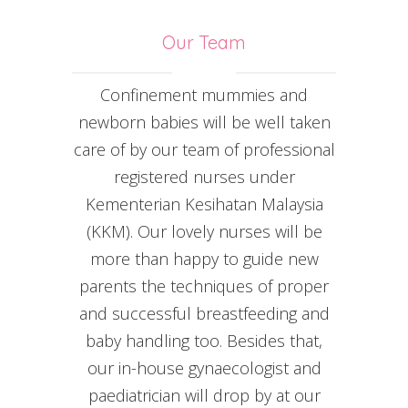
Our Team
Confinement mummies and
newborn babies will be well taken
care of by our team of professional
registered nurses under
Kementerian Kesihatan Malaysia
(KKM). Our lovely nurses will be
more than happy to guide new
parents the techniques of proper
and successful breastfeeding and
baby handling too. Besides that,
our in-house gynaecologist and
paediatrician will drop by at our