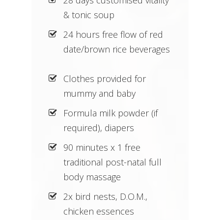
& tonic soup
24 hours free flow of red
date/brown rice beverages
Clothes provided for
mummy and baby
Formula milk powder (if
required), diapers
90 minutes x 1 free
traditional post-natal full
body massage
2x bird nests, D.O.M.,
chicken essences