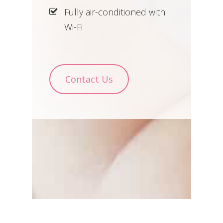
Fully air-conditioned with
Wi-Fi
Contact Us