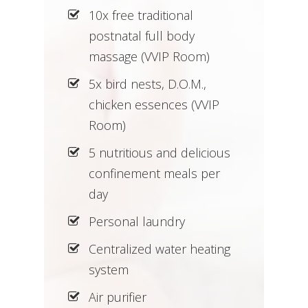
10x free traditional
postnatal full body
massage (VVIP Room)
5x bird nests, D.O.M.,
chicken essences (VVIP
Room)
5 nutritious and delicious
confinement meals per
day
Personal laundry
Centralized water heating
system
Air purifier