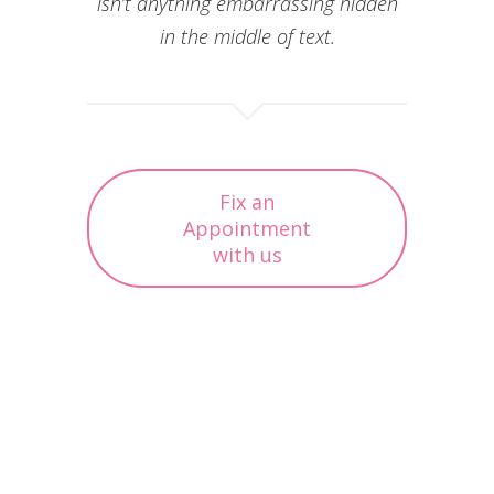
isn’t anything embarrassing hidden
in the middle of text.
Fix an
Appointment
with us