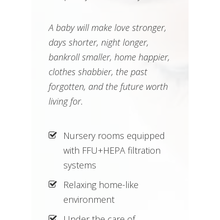
A baby will make love stronger,
days shorter, night longer,
bankroll smaller, home happier,
clothes shabbier, the past
forgotten, and the future worth
living for.
Nursery rooms equipped
with FFU+HEPA filtration
systems
Relaxing home-like
environment
Under the care of