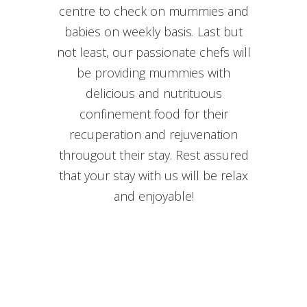
centre to check on mummies and
babies on weekly basis. Last but
not least, our passionate chefs will
be providing mummies with
delicious and nutrituous
confinement food for their
recuperation and rejuvenation
througout their stay. Rest assured
that your stay with us will be relax
and enjoyable!